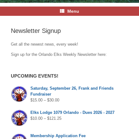
Menu
Newsletter Signup
Get all the newest news, every week!
Sign up for the Orlando Elks Weekly Newsletter here:
UPCOMING EVENTS!
Saturday, September 26, Frank and Friends
Fundraiser
$
15.00
–
$
30.00
Elks Lodge 1079 Orlando - Dues 2026 - 2027
$
10.00
–
$
121.25
Membership Application Fee