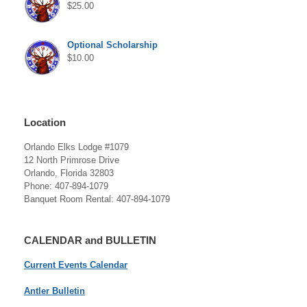
$
25.00
Optional Scholarship
$
10.00
Location
Orlando Elks Lodge #1079
12 North Primrose Drive
Orlando, Florida 32803
Phone: 407-894-1079
Banquet Room Rental: 407-894-1079
CALENDAR and BULLETIN
Current Events Calendar
Antler Bulletin