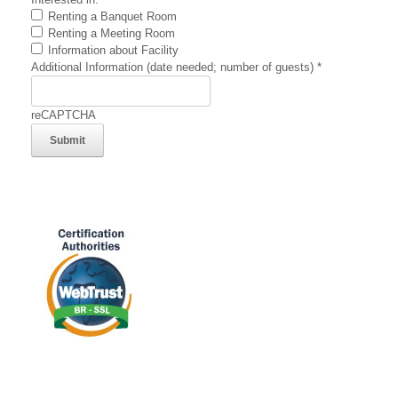
Renting a Banquet Room
Renting a Meeting Room
Information about Facility
Additional Information (date needed; number of guests)
*
reCAPTCHA