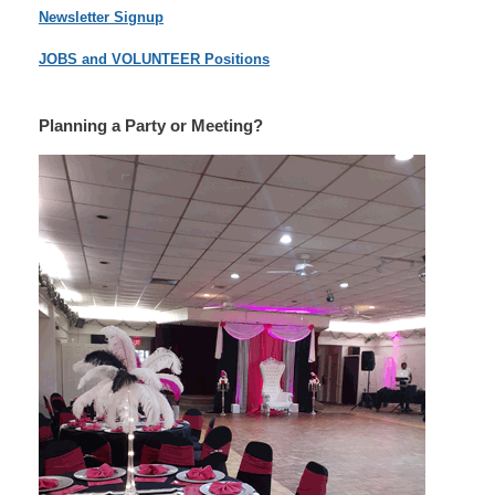
Newsletter Signup
JOBS and VOLUNTEER Positions
Planning a Party or Meeting?