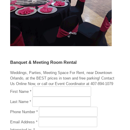
Banquet & Meeting Room Rental
Weddings, Parties, Meeting Space For Rent, near Downtown
Orlando, at the BEST prices in town and free parking! Contact
Us Online Now, or call our Event Coordinator at 407-894-1079
First Name
*
Last Name
*
Phone Number
*
Email Address
*
Interested in:
*